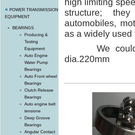
high limiting spe
POWER TRANSMISSION
structure; the
EQUIPMENT
automobiles, mo
BEARINGS
as a widely used 
Producing &
Testing
We could offe
Equipment
Auto Engine
dia.220mm
Water Pump
Bearings
Auto Front wheel
Bearings
Clutch Release
Bearings
Auto engine belt
tensione
Deep Groove
Bearings
Angular Contact