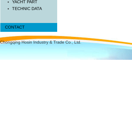
YACHT PART
TECHNIC DATA
CONTACT
Chongqing Hosin Industry & Trade Co., Ltd.