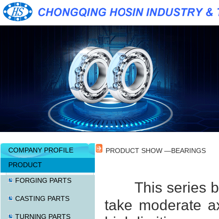
COMPANY PROFILE
PRODUCT SHOW —BEARINGS
PRODUCT
FORGING PARTS
This series b
CASTING PARTS
take moderate axi
TURNING PARTS