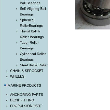
Ball Bearings
Self-Aligning Ball
Bearings
Spherical
RollerBearings
Thrust Ball &
Roller Bearings
Taper Roller
Bearings
Cylindrical Roller
Bearings
Steel Ball & Roller
CHAIN & SPROCKET
WHEELS
MARINE PRODUCTS
ANCHORING PARTS
DECK FITTING
PROPULSION PART