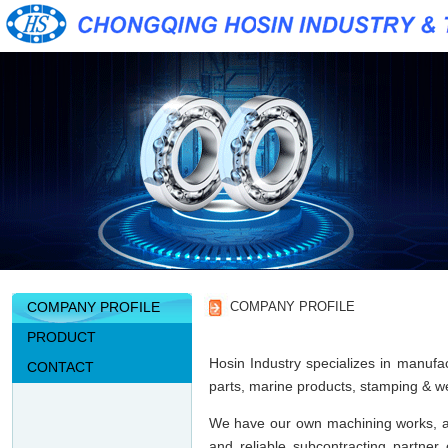
COMPANY PROFILE
COMPANY PROFILE
PRODUCT
Hosin Industry specializes in manufac
CONTACT
parts, marine products, stamping & wel
We have our own machining works, an
and reliable subcontracting partner