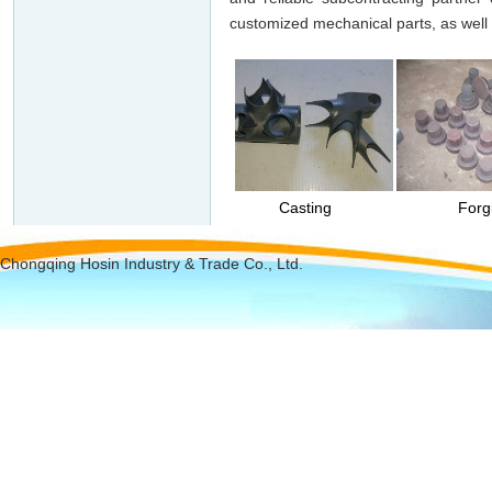
customized mechanical parts, as well 
Turning
Casting
Forging
Chongqing Hosin Industry & Trade Co., Ltd.