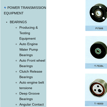
POWER TRANSMISSION
EQUIPMENT
BEARINGS
Producing &
Testing
Equipment
Auto Engine
Water Pump
Bearings
Auto Front wheel
Bearings
Clutch Release
Bearings
Auto engine belt
tensione
Deep Groove
Bearings
Angular Contact