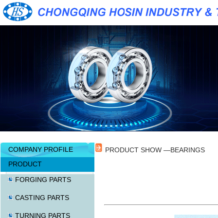
COMPANY PROFILE
PRODUCT SHOW —BEARINGS
PRODUCT
FORGING PARTS
CASTING PARTS
TURNING PARTS