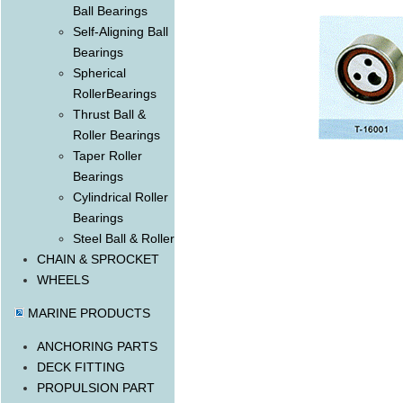
Ball Bearings
Self-Aligning Ball
Bearings
Spherical
RollerBearings
Thrust Ball &
Roller Bearings
Taper Roller
Bearings
Cylindrical Roller
Bearings
Steel Ball & Roller
CHAIN & SPROCKET
WHEELS
MARINE PRODUCTS
ANCHORING PARTS
DECK FITTING
PROPULSION PART