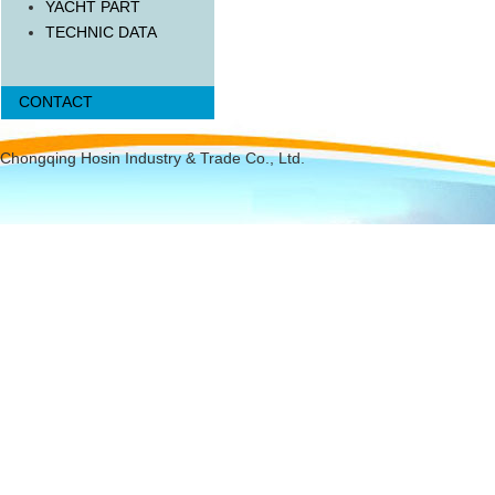
YACHT PART
TECHNIC DATA
CONTACT
Chongqing Hosin Industry & Trade Co., Ltd.